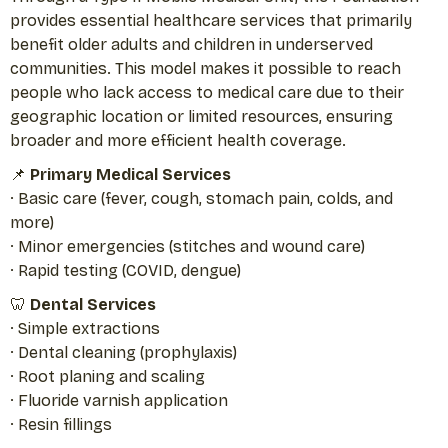
provides essential healthcare services that primarily
benefit older adults and children in underserved
communities. This model makes it possible to reach
people who lack access to medical care due to their
geographic location or limited resources, ensuring
broader and more efficient health coverage.
📌
Primary Medical Services
· Basic care (fever, cough, stomach pain, colds, and
more)
· Minor emergencies (stitches and wound care)
· Rapid testing (COVID, dengue)
🦷
Dental Services
· Simple extractions
· Dental cleaning (prophylaxis)
· Root planing and scaling
· Fluoride varnish application
· Resin fillings