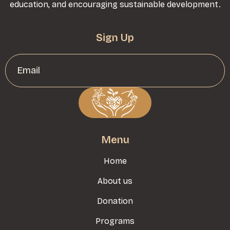
education, and encouraging sustainable development.
Sign Up
Menu
Home
About us
Donation
Programs