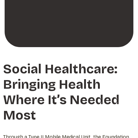
Social Healthcare:
Bringing Health
Where It’s Needed
Most
Through a Type II Mobile Medical Unit, the Foundation