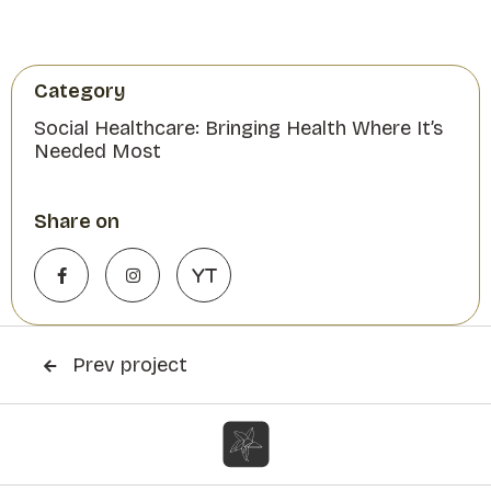
Category
Social Healthcare: Bringing Health Where It’s
Needed Most
Share on


YT
Prev project
