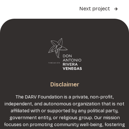
Next project

Disclaimer
The DARV Foundation is a private, non-profit,
independent, and autonomous organization that is not
affiliated with or supported by any political party,
government entity, or religious group. Our mission
focuses on promoting community well-being, fostering