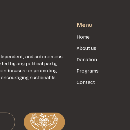
Menu
Home
About us
 independent, and autonomous
Donation
rted by any political party,
sion focuses on promoting
Programs
d encouraging sustainable
Contact