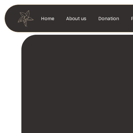
Home
About us
Donation