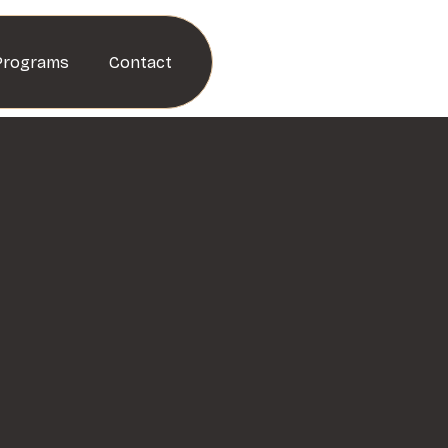
Programs
Contact