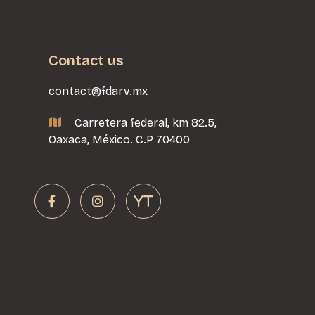
Contact us
contact@fdarv.mx
Carretera federal, km 82.5,

Oaxaca, México. C.P 70400


YT