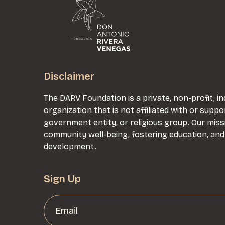
Disclaimer
The DARV Foundation is a private, non-profit,
organization that is not affiliated with or suppo
government entity, or religious group. Our mis
community well-being, fostering education, an
development.
Sign Up